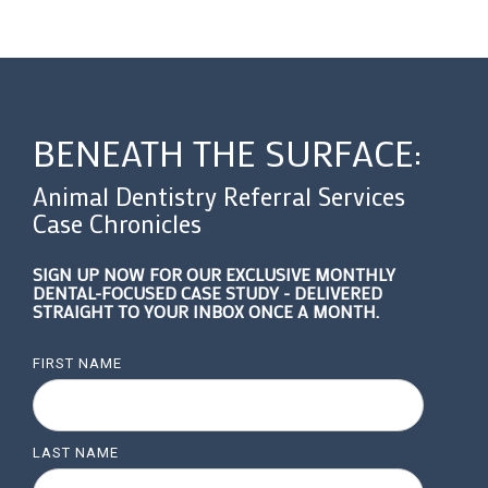
BENEATH THE SURFACE:
Animal Dentistry Referral Services
Case Chronicles
SIGN UP NOW FOR OUR EXCLUSIVE MONTHLY
DENTAL-FOCUSED CASE STUDY - DELIVERED
STRAIGHT TO YOUR INBOX ONCE A MONTH.
FIRST NAME
LAST NAME