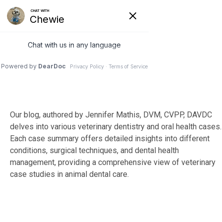
Skip
to
Tog
the
Me
main
content.
Our blog, authored by Jennifer Mathis, DVM, CVPP, DAVDC
delves into various veterinary dentistry and oral health cases.
Each case summary offers detailed insights into different
conditions, surgical techniques, and dental health
management, providing a comprehensive view of veterinary
case studies in animal dental care.