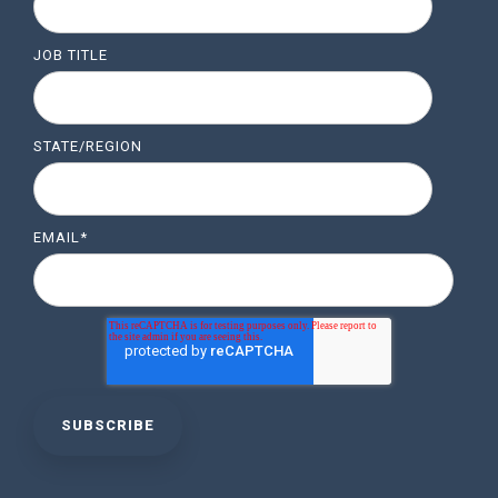
JOB TITLE
STATE/REGION
EMAIL
*