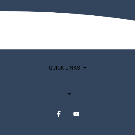
QUICK LINKS
Facebook
YouTube