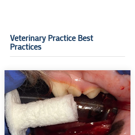
Veterinary Practice Best
Practices