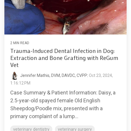
2 MIN READ
Trauma-Induced Dental Infection in Dog:
Extraction and Bone Grafting with ReGum
Vet
Jennifer Mathis, DVM, DAVDC, CVPP
:
Oct 23, 2024,
1:16:12 PM
Case Summary & Patient Information: Daisy, a
2.5-year-old spayed female Old English
Sheepdog/Poodle mix, presented with a
primary complaint of a lump...
veterinary dentistry
veterinary surgery