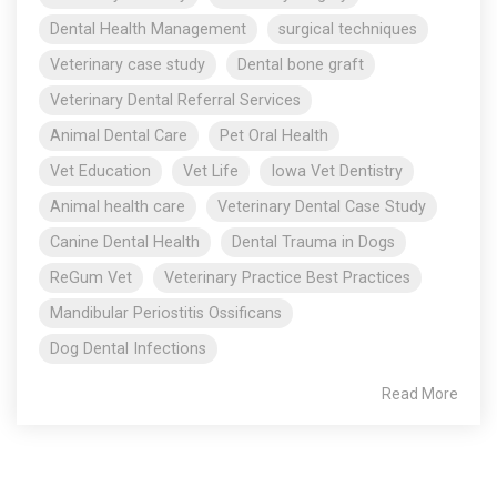
Dental Health Management
surgical techniques
Veterinary case study
Dental bone graft
Veterinary Dental Referral Services
Animal Dental Care
Pet Oral Health
Vet Education
Vet Life
Iowa Vet Dentistry
Animal health care
Veterinary Dental Case Study
Canine Dental Health
Dental Trauma in Dogs
ReGum Vet
Veterinary Practice Best Practices
Mandibular Periostitis Ossificans
Dog Dental Infections
Read More