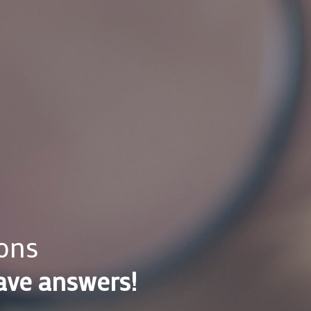
ons
ave answers!