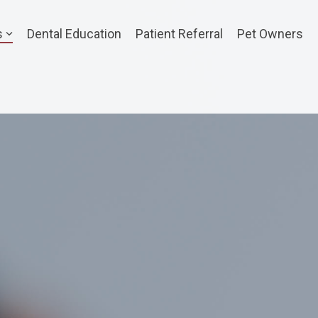
s
Dental Education
Patient Referral
Pet Owners