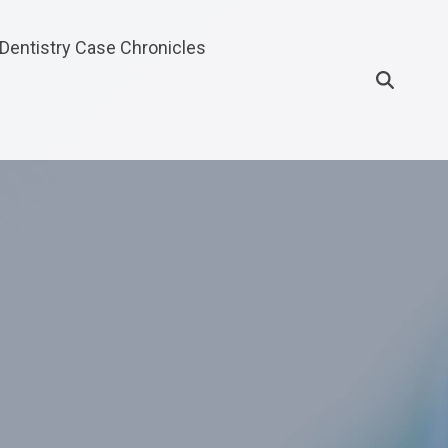
Dentistry Case Chronicles