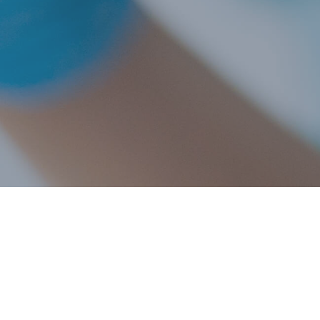
Explore this comprehensive list of over 20 common d
affect veterinary patients. Simply click on each cond
them and their potential impact on your pet's oral hea