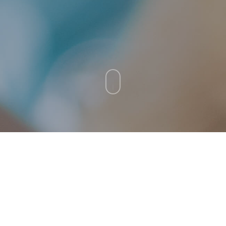
ental conditions that
Crown fracture 🐕‍🦺 🐈
ition to learn more about
lth.