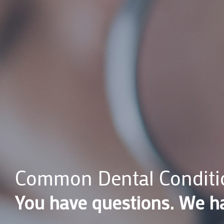
Common Dental Conditi
You have questions. We h