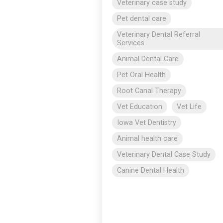
Veterinary case study
Pet dental care
Veterinary Dental Referral
Services
Animal Dental Care
Pet Oral Health
Root Canal Therapy
Vet Education
Vet Life
Iowa Vet Dentistry
Animal health care
Veterinary Dental Case Study
Canine Dental Health