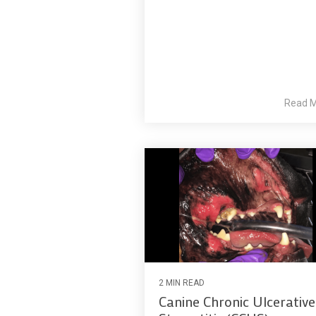
Read 
2 MIN READ
Canine Chronic Ulcerative