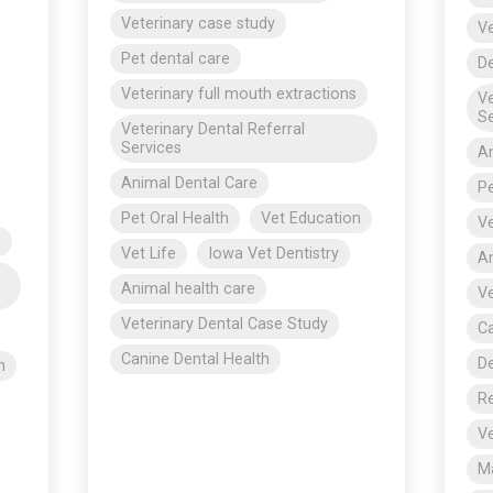
Veterinary case study
Ve
Pet dental care
De
Veterinary full mouth extractions
Ve
Se
Veterinary Dental Referral
Services
An
Animal Dental Care
Pe
Pet Oral Health
Vet Education
Ve
s
Vet Life
Iowa Vet Dentistry
An
Animal health care
Ve
Veterinary Dental Case Study
Ca
Canine Dental Health
De
n
R
Ve
Ma