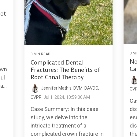
ot
,
3 M
3 MIN READ
No
Complicated Dental
Ca
Fractures: The Benefits of
own
Root Canal Therapy
ful
...
Jennifer Mathis, DVM, DAVDC,
CV
CVPP
:
Jul 1, 2024, 10:59:00 AM
Ca
dis
Case Summary: In this case
ess
study, we delve into the
dis
intricate treatment of a
th
complicated crown fracture in