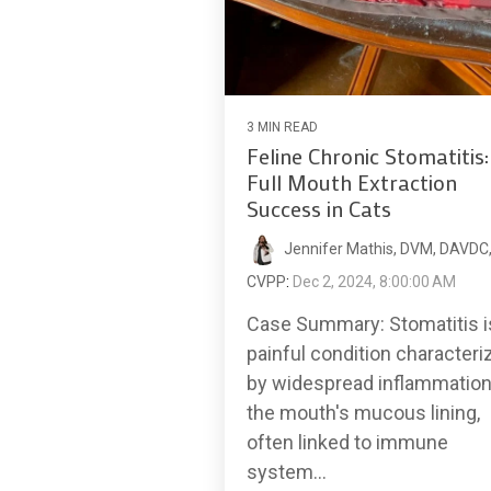
3 MIN READ
Feline Chronic Stomatitis:
Full Mouth Extraction
Success in Cats
Jennifer Mathis, DVM, DAVDC
CVPP
:
Dec 2, 2024, 8:00:00 AM
Case Summary: Stomatitis i
painful condition characteri
by widespread inflammation
the mouth's mucous lining,
often linked to immune
system...