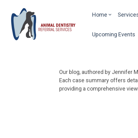
Skip
to
Home
Service
the
main
content.
Upcoming Events
Our blog, authored by Jennifer M
Each case summary offers detail
providing a comprehensive view o