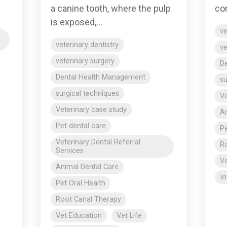
con
a canine tooth, where the pulp
is exposed,...
ve
veterinary dentistry
ve
veterinary surgery
D
Dental Health Management
su
surgical techniques
Ve
Veterinary case study
An
Pet dental care
Pe
Veterinary Dental Referral
Ro
Services
Ve
Animal Dental Care
Io
Pet Oral Health
Root Canal Therapy
Vet Education
Vet Life