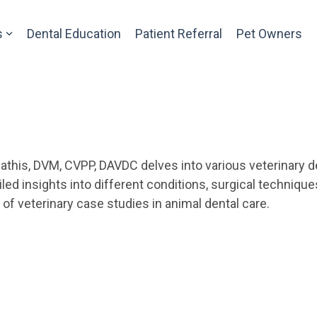
s
Dental Education
Patient Referral
Pet Owners
athis, DVM, CVPP, DAVDC delves into various veterinary de
ed insights into different conditions, surgical techniqu
f veterinary case studies in animal dental care.