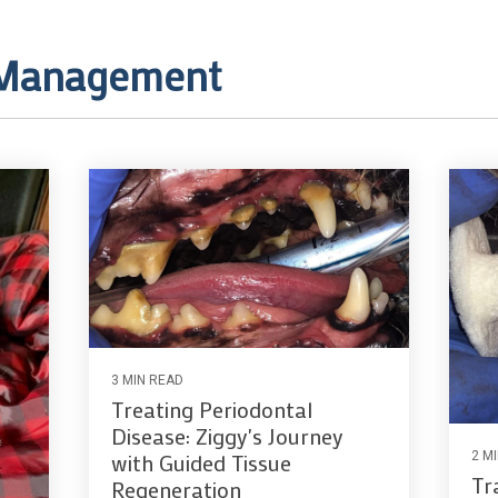
 Management
3 MIN READ
Treating Periodontal
Disease: Ziggy's Journey
2 M
with Guided Tissue
Tr
Regeneration