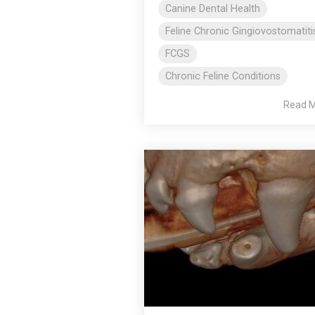
Canine Dental Health
Feline Chronic Gingiovostomatiti
FCGS
Chronic Feline Conditions
Read 