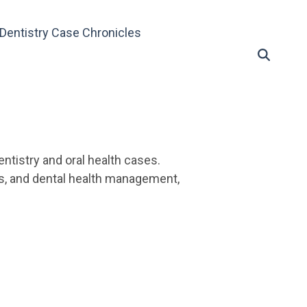
Dentistry Case Chronicles
ntistry and oral health cases.
es, and dental health management,