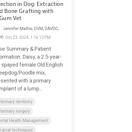
fection in Dog: Extraction
d Bone Grafting with
Gum Vet
Jennifer Mathis, DVM, DAVDC,
PP
:
Oct 23, 2024, 1:16:12 PM
se Summary & Patient
ormation: Daisy, a 2.5-year-
d spayed female Old English
eepdog/Poodle mix,
esented with a primary
plaint of a lump...
terinary dentistry
terinary surgery
ental Health Management
rgical techniques