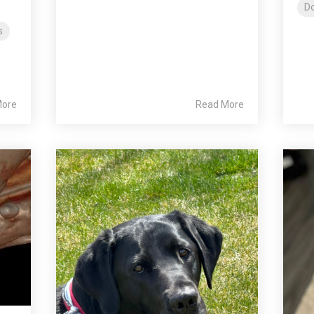
Do
s
More
Read More