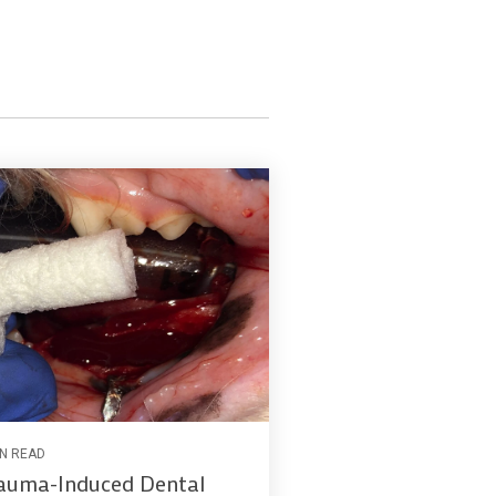
IN READ
auma-Induced Dental