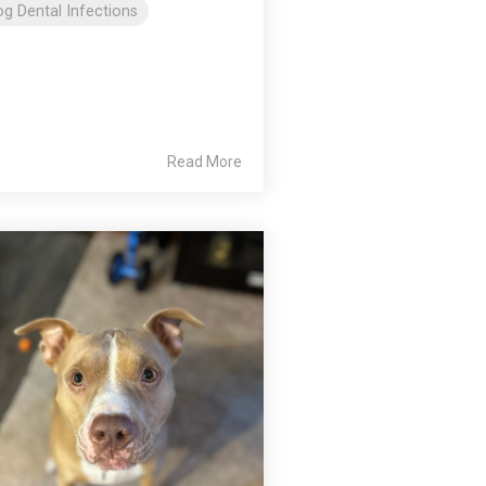
g Dental Infections
Read More