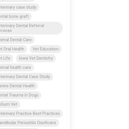
terinary case study
ntal bone graft
terinary Dental Referral
rvices
imal Dental Care
t Oral Health
Vet Education
t Life
Iowa Vet Dentistry
imal health care
terinary Dental Case Study
nine Dental Health
ntal Trauma in Dogs
eGum Vet
terinary Practice Best Practices
ndibular Periostitis Ossificans