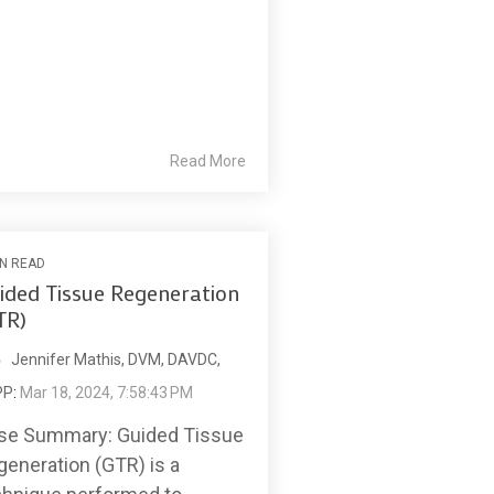
Read More
IN READ
ided Tissue Regeneration
TR)
Jennifer Mathis, DVM, DAVDC,
PP
:
Mar 18, 2024, 7:58:43 PM
se Summary: Guided Tissue
generation (GTR) is a