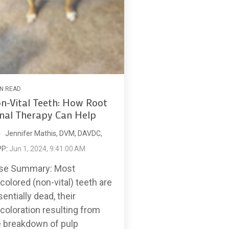
IN READ
n-Vital Teeth: How Root
nal Therapy Can Help
Jennifer Mathis, DVM, DAVDC,
PP
:
Jun 1, 2024, 9:41:00 AM
se Summary: Most
colored (non-vital) teeth are
entially dead, their
coloration resulting from
e breakdown of pulp