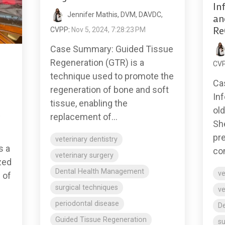
In
Jennifer Mathis, DVM, DAVDC,
an
Re
CVPP
:
Nov 5, 2024, 7:28:23 PM
Case Summary: Guided Tissue
Regeneration (GTR) is a
CV
technique used to promote the
Ca
regeneration of bone and soft
Inf
tissue, enabling the
ol
,
replacement of...
Sh
pr
veterinary dentistry
s a
com
veterinary surgery
zed
Dental Health Management
ve
 of
surgical techniques
ve
periodontal disease
D
Guided Tissue Regeneration
su