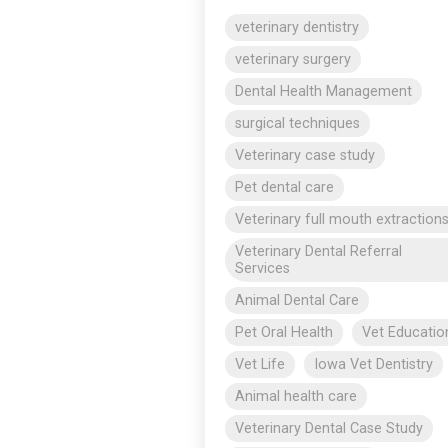
veterinary dentistry
veterinary surgery
Dental Health Management
surgical techniques
Veterinary case study
Pet dental care
Veterinary full mouth extraction
Veterinary Dental Referral
Services
Animal Dental Care
Pet Oral Health
Vet Educatio
Vet Life
Iowa Vet Dentistry
Animal health care
Veterinary Dental Case Study