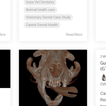
Iowa Vet Dentistry
Animal health care
Veterinary Dental Case Study
Canine Dental Health
More
Read More
2 M
Gu
(G
CV
Ca
Re