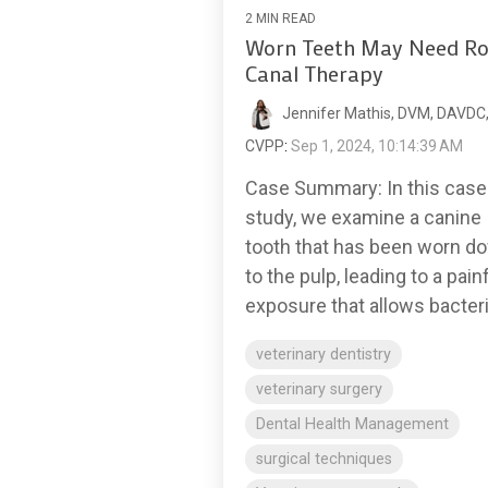
2 MIN READ
Worn Teeth May Need Ro
Canal Therapy
Jennifer Mathis, DVM, DAVDC
CVPP
:
Sep 1, 2024, 10:14:39 AM
Case Summary: In this case
study, we examine a canine
tooth that has been worn d
to the pulp, leading to a pain
exposure that allows bacteria
veterinary dentistry
veterinary surgery
Dental Health Management
surgical techniques