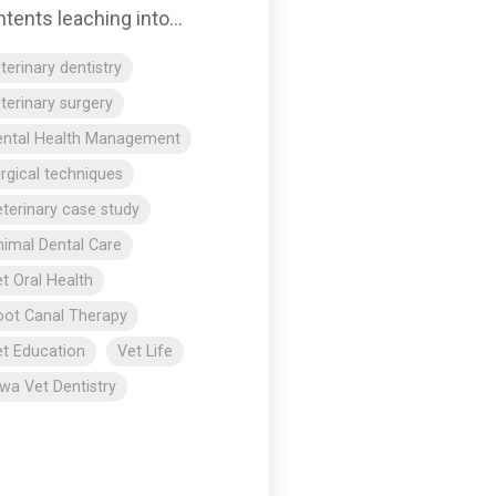
tents leaching into...
terinary dentistry
terinary surgery
ental Health Management
rgical techniques
terinary case study
imal Dental Care
t Oral Health
ot Canal Therapy
t Education
Vet Life
wa Vet Dentistry