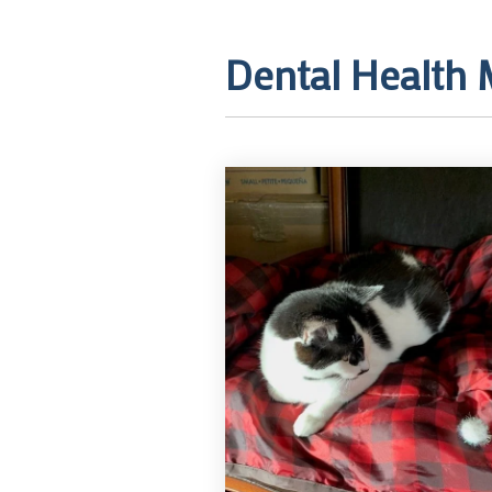
Dental Health