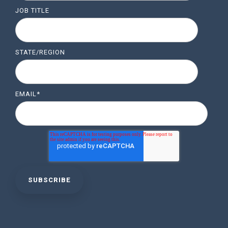
JOB TITLE
STATE/REGION
EMAIL
*