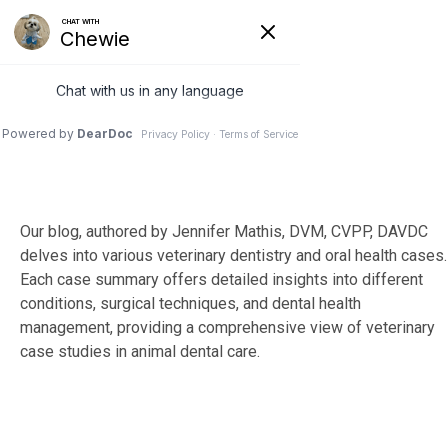
Skip
to
Tog
the
Me
main
content.
Our blog, authored by Jennifer Mathis, DVM, CVPP, DAVDC
delves into various veterinary dentistry and oral health cases.
Each case summary offers detailed insights into different
conditions, surgical techniques, and dental health
management, providing a comprehensive view of veterinary
case studies in animal dental care.