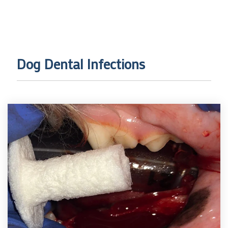
Dog Dental Infections