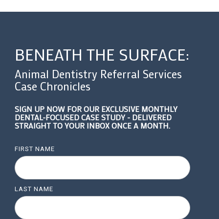
BENEATH THE SURFACE:
Animal Dentistry Referral Services
Case Chronicles
SIGN UP NOW FOR OUR EXCLUSIVE MONTHLY
DENTAL-FOCUSED CASE STUDY - DELIVERED
STRAIGHT TO YOUR INBOX ONCE A MONTH.
FIRST NAME
LAST NAME