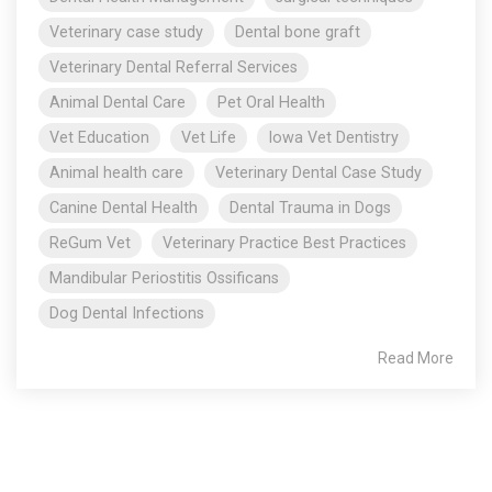
Veterinary case study
Dental bone graft
Veterinary Dental Referral Services
Animal Dental Care
Pet Oral Health
Vet Education
Vet Life
Iowa Vet Dentistry
Animal health care
Veterinary Dental Case Study
Canine Dental Health
Dental Trauma in Dogs
ReGum Vet
Veterinary Practice Best Practices
Mandibular Periostitis Ossificans
Dog Dental Infections
Read More