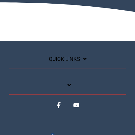
QUICK LINKS
Facebook
YouTube