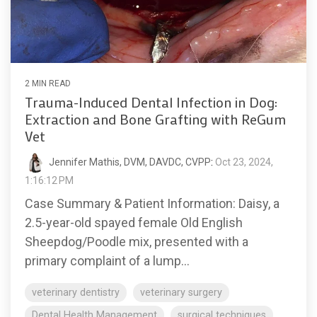
2 MIN READ
Trauma-Induced Dental Infection in Dog:
Extraction and Bone Grafting with ReGum
Vet
Jennifer Mathis, DVM, DAVDC, CVPP
:
Oct 23, 2024,
1:16:12 PM
Case Summary & Patient Information: Daisy, a
2.5-year-old spayed female Old English
Sheepdog/Poodle mix, presented with a
primary complaint of a lump...
veterinary dentistry
veterinary surgery
Dental Health Management
surgical techniques