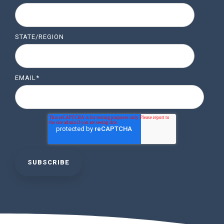
STATE/REGION
EMAIL
*