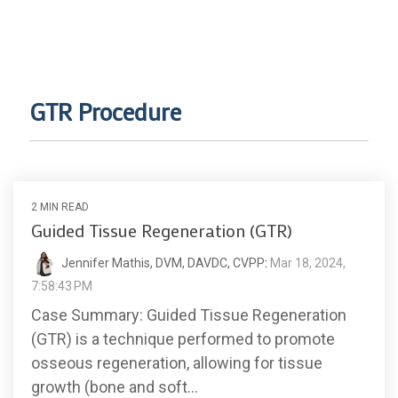
GTR Procedure
2 MIN READ
Guided Tissue Regeneration (GTR)
Jennifer Mathis, DVM, DAVDC, CVPP
:
Mar 18, 2024,
7:58:43 PM
Case Summary: Guided Tissue Regeneration
(GTR) is a technique performed to promote
osseous regeneration, allowing for tissue
growth (bone and soft...