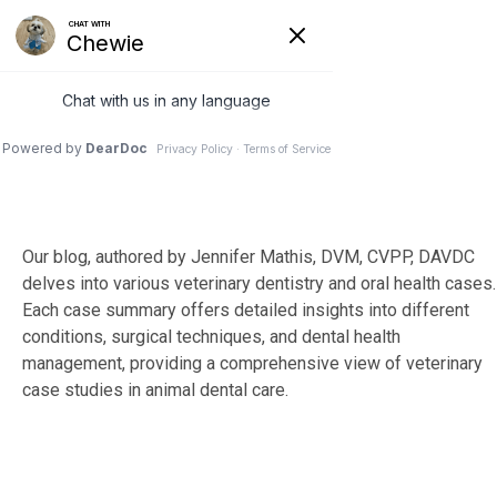
Skip
to
Tog
the
Me
main
content.
Our blog, authored by Jennifer Mathis, DVM, CVPP, DAVDC
delves into various veterinary dentistry and oral health cases.
Each case summary offers detailed insights into different
conditions, surgical techniques, and dental health
management, providing a comprehensive view of veterinary
case studies in animal dental care.