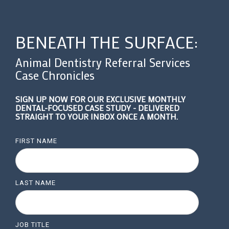
BENEATH THE SURFACE:
Animal Dentistry Referral Services
Case Chronicles
SIGN UP NOW FOR OUR EXCLUSIVE MONTHLY
DENTAL-FOCUSED CASE STUDY - DELIVERED
STRAIGHT TO YOUR INBOX ONCE A MONTH.
FIRST NAME
LAST NAME
JOB TITLE