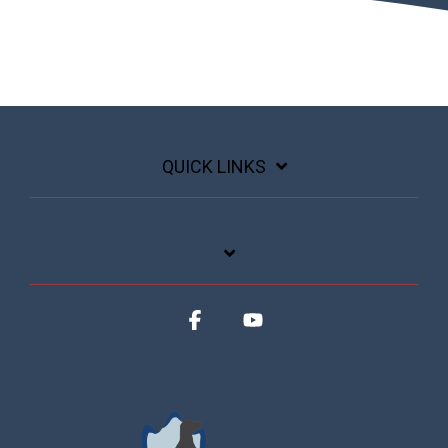
QUICK LINKS
Facebook
YouTube