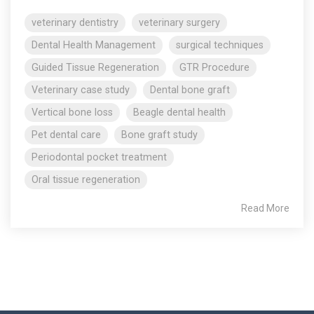
veterinary dentistry
veterinary surgery
Dental Health Management
surgical techniques
Guided Tissue Regeneration
GTR Procedure
Veterinary case study
Dental bone graft
Vertical bone loss
Beagle dental health
Pet dental care
Bone graft study
Periodontal pocket treatment
Oral tissue regeneration
Read More