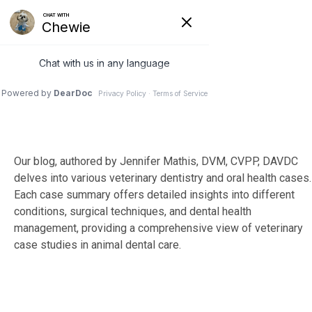
Skip
to
Tog
the
Me
main
content.
Our blog, authored by Jennifer Mathis, DVM, CVPP, DAVDC
delves into various veterinary dentistry and oral health cases.
Each case summary offers detailed insights into different
conditions, surgical techniques, and dental health
management, providing a comprehensive view of veterinary
case studies in animal dental care.