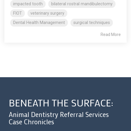
impacted tooth
bilateral rostral mandibulectomy
FIOT
veterinary surgery
Dental Health Management
surgical techniques
Read More
BENEATH THE SURFACE:
Animal Dentistry Referral Services
Case Chronicles