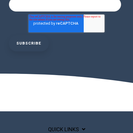
QUICK LINKS