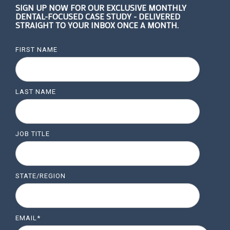
SIGN UP NOW FOR OUR EXCLUSIVE MONTHLY
DENTAL-FOCUSED CASE STUDY - DELIVERED
STRAIGHT TO YOUR INBOX ONCE A MONTH.
FIRST NAME
LAST NAME
JOB TITLE
STATE/REGION
EMAIL
*