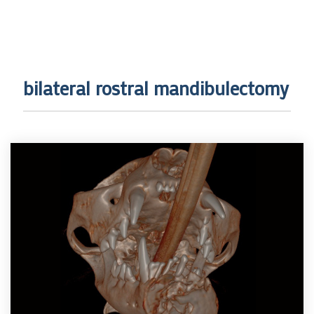
bilateral rostral mandibulectomy