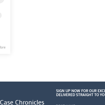
More
SIGN UP NOW FOR OUR EXC
DELIVERED STRAIGHT TO Y
 Case Chronicles