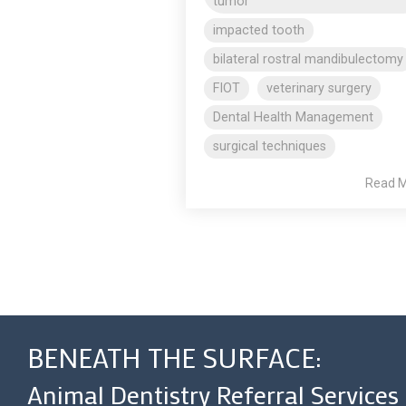
tumor
impacted tooth
bilateral rostral mandibulectomy
FIOT
veterinary surgery
Dental Health Management
surgical techniques
Read 
BENEATH THE SURFACE:
Animal Dentistry Referral Services