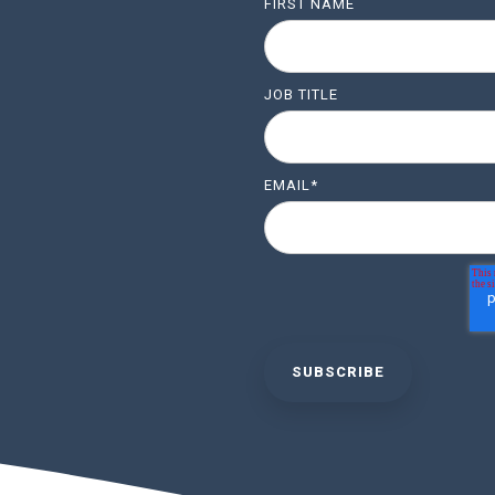
FIRST NAME
JOB TITLE
EMAIL
*