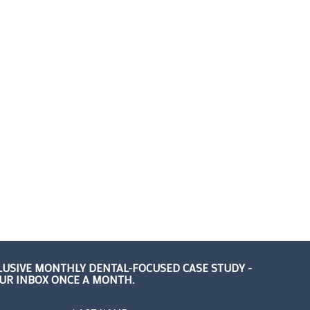
LUSIVE MONTHLY DENTAL-FOCUSED CASE STUDY -
OUR INBOX ONCE A MONTH.