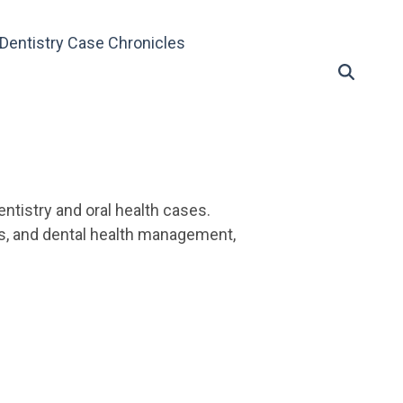
Dentistry Case Chronicles
ntistry and oral health cases.
es, and dental health management,