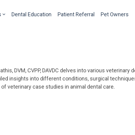
s
Dental Education
Patient Referral
Pet Owners
athis, DVM, CVPP, DAVDC delves into various veterinary de
ed insights into different conditions, surgical techniqu
f veterinary case studies in animal dental care.