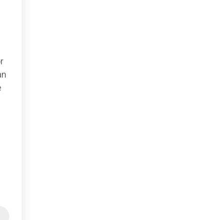
,
r
an
e