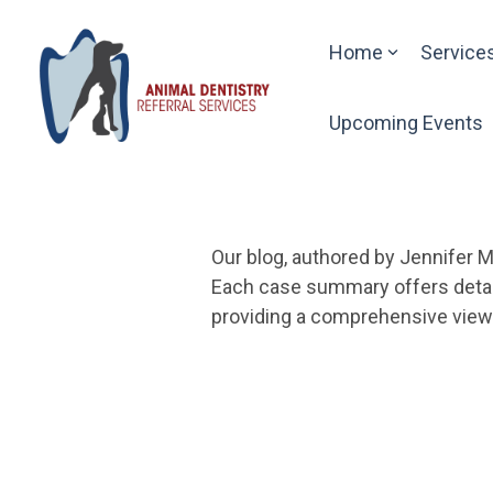
Skip
to
Home
Service
the
main
content.
Upcoming Events
Our blog, authored by Jennifer M
Each case summary offers detail
providing a comprehensive view o