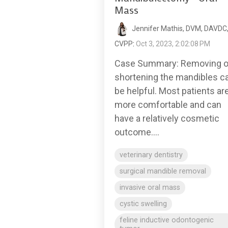
Mass
Jennifer Mathis, DVM, DAVDC
CVPP
:
Oct 3, 2023, 2:02:08 PM
Case Summary: Removing o
shortening the mandibles c
be helpful. Most patients ar
more comfortable and can
have a relatively cosmetic
outcome....
veterinary dentistry
surgical mandible removal
invasive oral mass
cystic swelling
feline inductive odontogenic