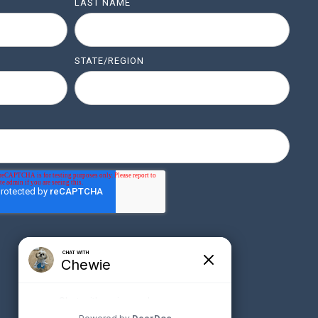
LAST NAME
STATE/REGION