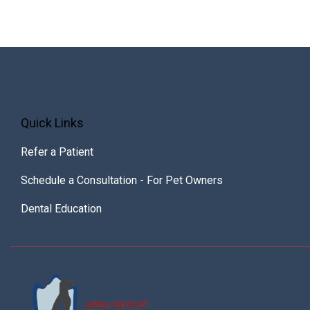
Quick Links
Refer a Patient
Schedule a Consultation - For Pet Owners
Dental Education