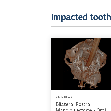
impacted tooth
2 MIN READ
Bilateral Rostral
Mandibulectomy - Oral