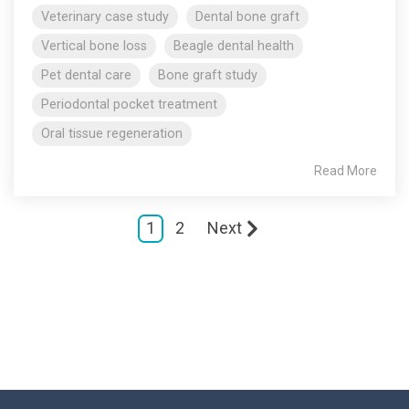
Veterinary case study
Dental bone graft
Vertical bone loss
Beagle dental health
Pet dental care
Bone graft study
Periodontal pocket treatment
Oral tissue regeneration
Read More
1
2
Next