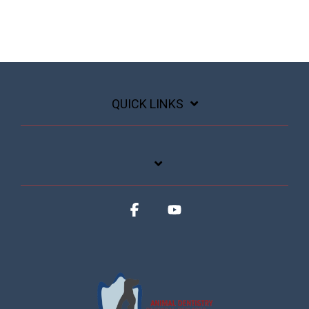
QUICK LINKS
Facebook
YouTube