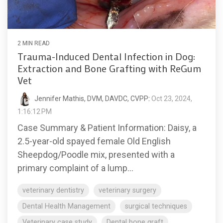
2 MIN READ
Trauma-Induced Dental Infection in Dog:
Extraction and Bone Grafting with ReGum
Vet
Jennifer Mathis, DVM, DAVDC, CVPP
:
Oct 23, 2024,
1:16:12 PM
Case Summary & Patient Information: Daisy, a
2.5-year-old spayed female Old English
Sheepdog/Poodle mix, presented with a
primary complaint of a lump...
veterinary dentistry
veterinary surgery
Dental Health Management
surgical techniques
Veterinary case study
Dental bone graft