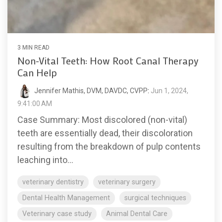
3 MIN READ
Non-Vital Teeth: How Root Canal Therapy
Can Help
Jennifer Mathis, DVM, DAVDC, CVPP
:
Jun 1, 2024,
9:41:00 AM
Case Summary: Most discolored (non-vital)
teeth are essentially dead, their discoloration
resulting from the breakdown of pulp contents
leaching into...
veterinary dentistry
veterinary surgery
Dental Health Management
surgical techniques
Veterinary case study
Animal Dental Care