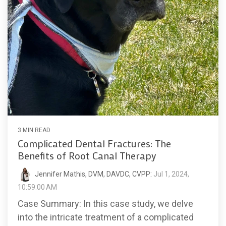
3 MIN READ
Complicated Dental Fractures: The
Benefits of Root Canal Therapy
Jennifer Mathis, DVM, DAVDC, CVPP
:
Jul 1, 2024,
10:59:00 AM
Case Summary: In this case study, we delve
into the intricate treatment of a complicated