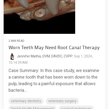
2 MIN READ
Worn Teeth May Need Root Canal Therapy
Jennifer Mathis, DVM, DAVDC, CVPP
:
Sep 1, 2024,
10:14:39 AM
Case Summary: In this case study, we examine
a canine tooth that has been worn down to the
pulp, leading to a painful exposure that allows
bacteria...
veterinary dentistry
veterinary surgery
Dental Health Management
surgical techniques