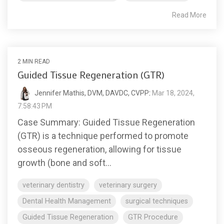
Read More
2 MIN READ
Guided Tissue Regeneration (GTR)
Jennifer Mathis, DVM, DAVDC, CVPP
:
Mar 18, 2024,
7:58:43 PM
Case Summary: Guided Tissue Regeneration
(GTR) is a technique performed to promote
osseous regeneration, allowing for tissue
growth (bone and soft...
veterinary dentistry
veterinary surgery
Dental Health Management
surgical techniques
Guided Tissue Regeneration
GTR Procedure