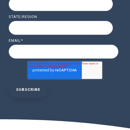
STATE/REGION
EMAIL
*