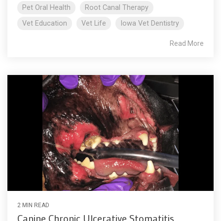
Pet Oral Health
Root Canal Therapy
Vet Education
Vet Life
Iowa Vet Dentistry
Read More
2 MIN READ
Canine Chronic Ulcerative Stomatitis