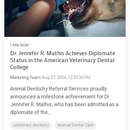
1 MIN READ
Dr. Jennifer R. Mathis Achieves Diplomate
Status in the American Veterinary Dental
College
Marketing Team
:
Aug 27, 2024, 12:03:26 PM
Animal Dentistry Referral Services proudly
announces a milestone achievement for Dr.
Jennifer R. Mathis, who has been admitted as a
diplomate of the...
veterinary dentistry
Animal Dental Care