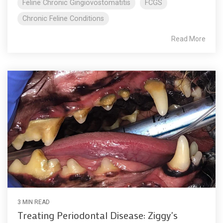
Feline Chronic Gingiovostomatitis
FCGS
Chronic Feline Conditions
Read More
3 MIN READ
Treating Periodontal Disease: Ziggy's