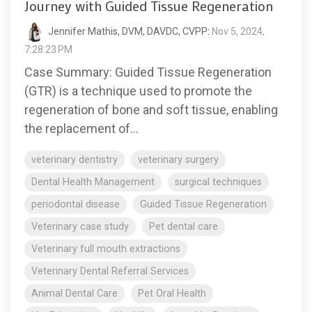
Journey with Guided Tissue Regeneration
Jennifer Mathis, DVM, DAVDC, CVPP
:
Nov 5, 2024,
7:28:23 PM
Case Summary: Guided Tissue Regeneration
(GTR) is a technique used to promote the
regeneration of bone and soft tissue, enabling
the replacement of...
veterinary dentistry
veterinary surgery
Dental Health Management
surgical techniques
periodontal disease
Guided Tissue Regeneration
Veterinary case study
Pet dental care
Veterinary full mouth extractions
Veterinary Dental Referral Services
Animal Dental Care
Pet Oral Health