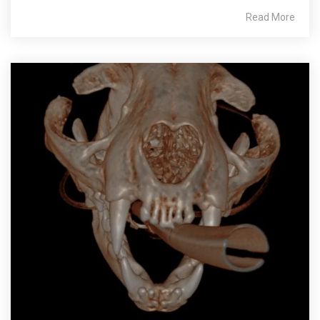
Read More