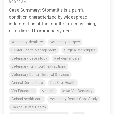
8:00:00 AM
Case Summary: Stomatitis is a painful
condition characterized by widespread
inflammation of the mouth's mucous lining,
often linked to immune system...
veterinary dentistry
veterinary surgery
Dental Health Management
surgical techniques
Veterinary case study
Pet dental care
Veterinary full mouth extractions
Veterinary Dental Referral Services
Animal Dental Care
Pet Oral Health
Vet Education
Vet Life
Iowa Vet Dentistry
Animal health care
Veterinary Dental Case Study
Canine Dental Health