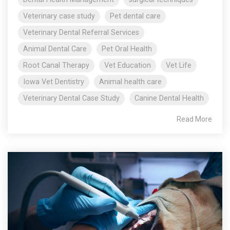
Veterinary case study
Pet dental care
Veterinary Dental Referral Services
Animal Dental Care
Pet Oral Health
Root Canal Therapy
Vet Education
Vet Life
Iowa Vet Dentistry
Animal health care
Veterinary Dental Case Study
Canine Dental Health
Read More