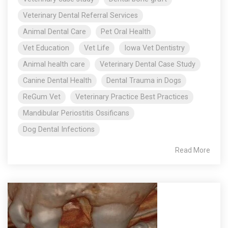
Veterinary Dental Referral Services
Animal Dental Care
Pet Oral Health
Vet Education
Vet Life
Iowa Vet Dentistry
Animal health care
Veterinary Dental Case Study
Canine Dental Health
Dental Trauma in Dogs
ReGum Vet
Veterinary Practice Best Practices
Mandibular Periostitis Ossificans
Dog Dental Infections
Read More