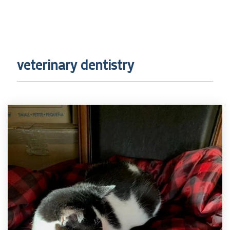
veterinary dentistry