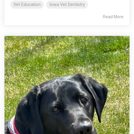
Vet Education
Iowa Vet Dentistry
Read More