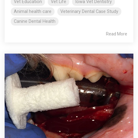
Vet Education
Vet Life
Iowa Vet Dentistry
Animal health care
Veterinary Dental Case Study
Canine Dental Health
Read More