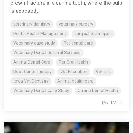
crown fracture in a canine tooth, where the pulp
is exposed,...
veterinary dentistry
veterinary surgery
Dental Health Management
surgical techniques
Veterinary case study
Pet dental care
Veterinary Dental Referral Services
Animal Dental Care
Pet Oral Health
Root Canal Therapy
Vet Education
Vet Life
Iowa Vet Dentistry
Animal health care
Veterinary Dental Case Study
Canine Dental Health
Read More