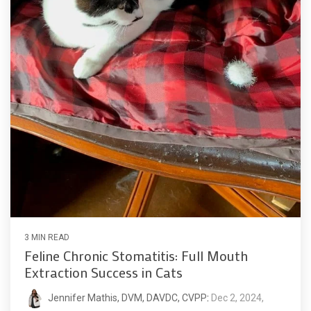
3 MIN READ
Feline Chronic Stomatitis: Full Mouth
Extraction Success in Cats
Jennifer Mathis, DVM, DAVDC, CVPP
:
Dec 2, 2024,