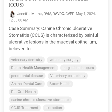
(CCUS)
Jennifer Mathis, DVM, DAVDC, CVPP
:
May 1, 2024,
12:00:00 AM
Case Summary: Canine Chronic Ulcerative
Stomatitis (CCUS) is characterized by painful
ulcerative lesions in the mucosal epithelium,
believed to...
veterinary dentistry
veterinary surgery
Dental Health Management
surgical techniques
periodontal disease
Veterinary case study
Animal Dental Care
Boxer Health
Pet Oral Health
canine chronic ulcerative stomatitis
CCUS Treatment
extraction