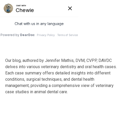
Skip
to
Tog
the
Me
main
content.
Our blog, authored by Jennifer Mathis, DVM, CVPP, DAVDC
delves into various veterinary dentistry and oral health cases.
Each case summary offers detailed insights into different
conditions, surgical techniques, and dental health
management, providing a comprehensive view of veterinary
case studies in animal dental care.