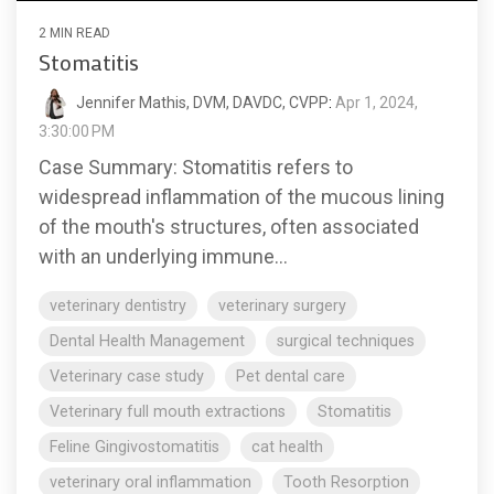
2 MIN READ
Stomatitis
Jennifer Mathis, DVM, DAVDC, CVPP
:
Apr 1, 2024,
3:30:00 PM
Case Summary: Stomatitis refers to
widespread inflammation of the mucous lining
of the mouth's structures, often associated
with an underlying immune...
veterinary dentistry
veterinary surgery
Dental Health Management
surgical techniques
Veterinary case study
Pet dental care
Veterinary full mouth extractions
Stomatitis
Feline Gingivostomatitis
cat health
veterinary oral inflammation
Tooth Resorption