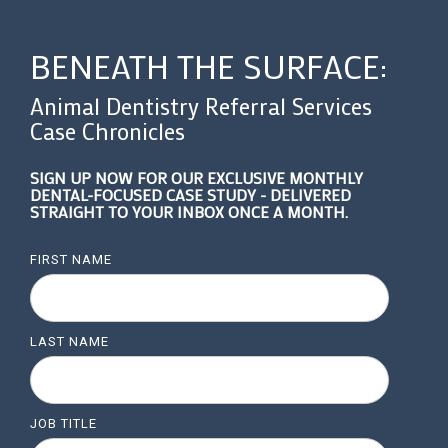
BENEATH THE SURFACE:
Animal Dentistry Referral Services
Case Chronicles
SIGN UP NOW FOR OUR EXCLUSIVE MONTHLY
DENTAL-FOCUSED CASE STUDY - DELIVERED
STRAIGHT TO YOUR INBOX ONCE A MONTH.
FIRST NAME
LAST NAME
JOB TITLE