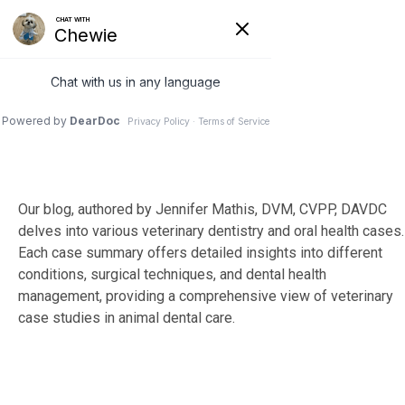
Skip
to
Tog
the
Me
main
content.
Our blog, authored by Jennifer Mathis, DVM, CVPP, DAVDC
delves into various veterinary dentistry and oral health cases.
Each case summary offers detailed insights into different
conditions, surgical techniques, and dental health
management, providing a comprehensive view of veterinary
case studies in animal dental care.