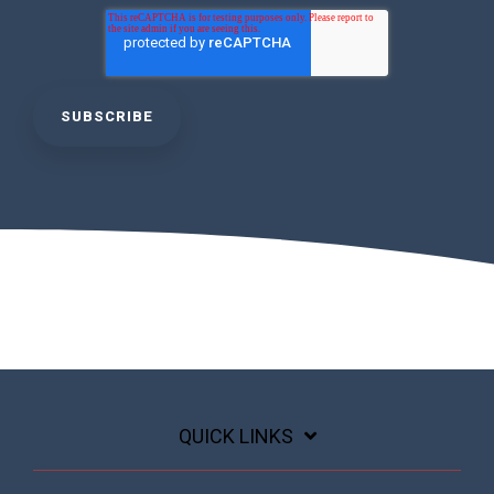
QUICK LINKS