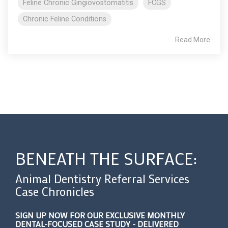
Feline Chronic Gingiovostomatitis
FCGS
Chronic Feline Conditions
Read More
BENEATH THE SURFACE:
Animal Dentistry Referral Services
Case Chronicles
SIGN UP NOW FOR OUR EXCLUSIVE MONTHLY
DENTAL-FOCUSED CASE STUDY - DELIVERED