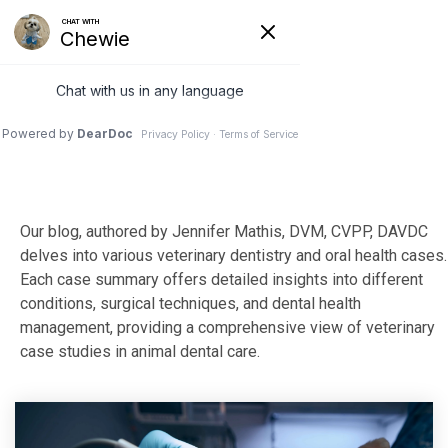
Skip
to
Tog
the
Me
main
content.
Our blog, authored by Jennifer Mathis, DVM, CVPP, DAVDC
delves into various veterinary dentistry and oral health cases.
Each case summary offers detailed insights into different
conditions, surgical techniques, and dental health
management, providing a comprehensive view of veterinary
case studies in animal dental care.