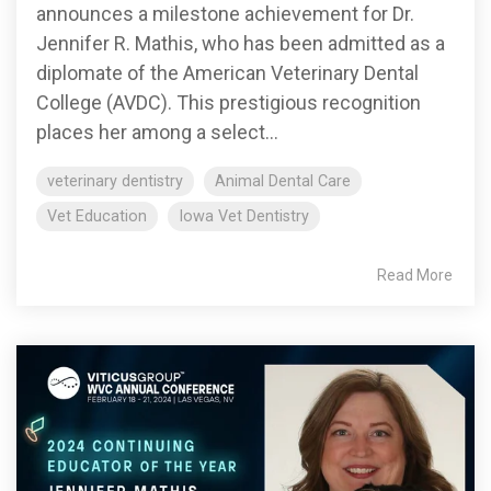
announces a milestone achievement for Dr.
Jennifer R. Mathis, who has been admitted as a
diplomate of the American Veterinary Dental
College (AVDC). This prestigious recognition
places her among a select...
veterinary dentistry
Animal Dental Care
Vet Education
Iowa Vet Dentistry
Read More