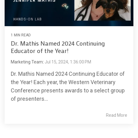
1 MIN READ
Dr. Mathis Named 2024 Continuing
Educator of the Year!
Marketing Team
:
Jul 15, 2024, 1:36:00 PM
Dr. Mathis Named 2024 Continuing Educator of
the Year! Each year, the Western Veterinary
Conference presents awards to a select group
of presenters...
Read More