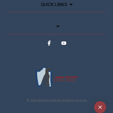
QUICK LINKS
Facebook
YouTube
© 2026 Animal Dentistry Referral Services