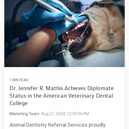
1 MIN READ
Dr. Jennifer R. Mathis Achieves Diplomate
Status in the American Veterinary Dental
College
Marketing Team:
Aug 27, 2024, 12:03:26 PM
Animal Dentistry Referral Services proudly