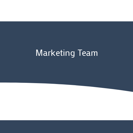
Marketing Team